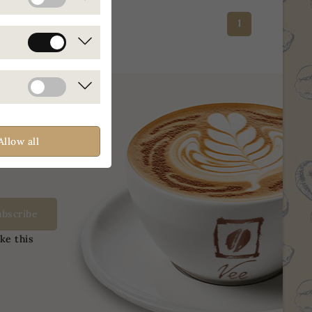
1
Allow all
nts.
ke this