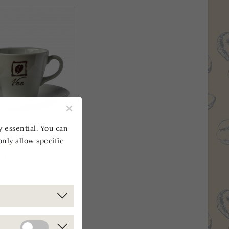
×
riginal Caffè Latte
y essential. You can
only allow specific
*
.90
c.)
E ONLY