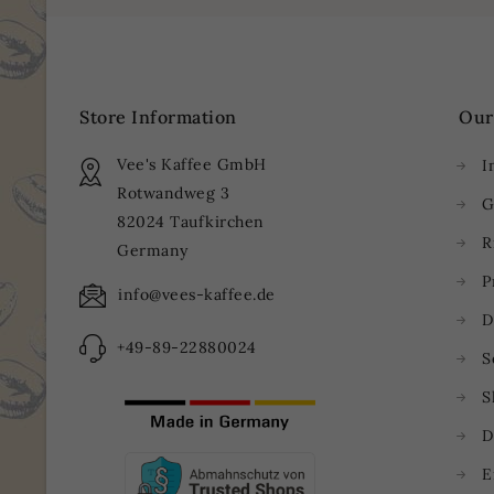
Store Information
Our
Vee's Kaffee GmbH
I
Rotwandweg 3
G
82024 Taufkirchen
R
Germany
P
info@vees-kaffee.de
D
+49-89-22880024
S
S
D
E