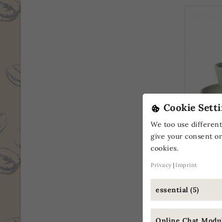
Cookie Setti
Vee's Or
We too use different
Cup
give your consent or
cookies.
€5.
From
(€5.90 / pc.
Privacy
Imprint
essential (5)
ONLINE
Online Chat Modul