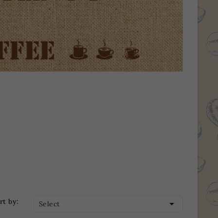
rt by:

Select