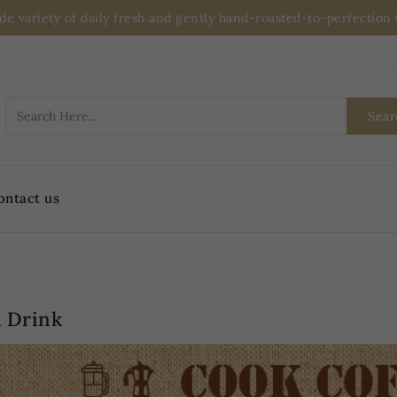
ide variety of daily fresh and gently hand-roasted-to-perfectio
Sear
ontact us
 Drink