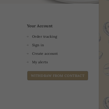
Your Account
Order tracking
Sign in
Create account
My alerts
WITHDRAW FROM CONTRACT