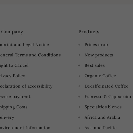
 Company
Products
mprint and Legal Notice
Prices drop
eneral Terms and Conditions
New products
ight to Cancel
Best sales
rivacy Policy
Organic Coffee
eclaration of accessibility
Decaffeinated Coffee
ecure payment
Espresso & Cappuccino
hipping Costs
Specialties blends
elivery
Africa and Arabia
nvironment Information
Asia and Pacific