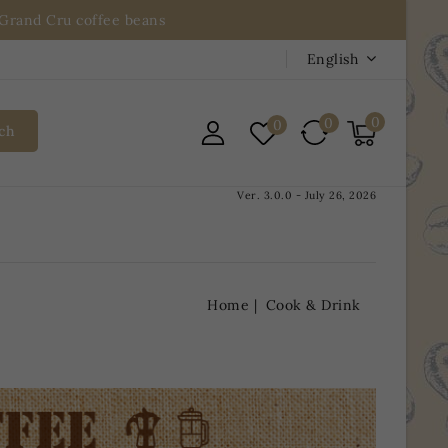
n Grand Cru coffee beans
English
0
0
0
ch
Ver. 3.0.0 - July 26, 2026
Home
Cook & Drink