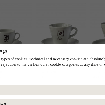
ngs
iginal Espresso
Vee's Original
Vee's O
 types of cookies. Technical and necessary cookies are absolutel
Cappuccino Cup
Cup
 rejection to the various other cookie categories at any time or 
*
*
90
€6.90
€7
From
From
)
(€6.90 / pc.)
(€7.90 / p
 ONLY
ONLINE ONLY
ONLIN
e (1)