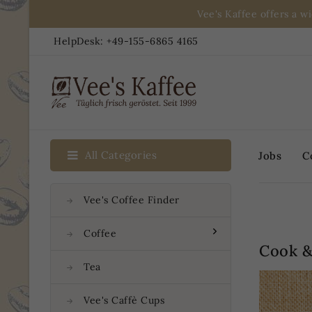
Vee's Kaffee offers a w
HelpDesk:
+49-155-6865 4165
All Categories
Jobs
C
Vee's Coffee Finder
Coffee
Cook &
Tea
Vee's Caffè Cups