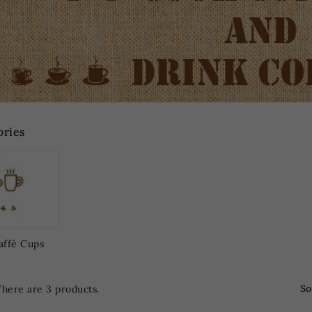
ories
affè Cups
So
There are 3 products.