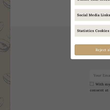
Showing 
Social Media Links 
Statistics Cookies 
Reject a
Sub
With my 
consent at