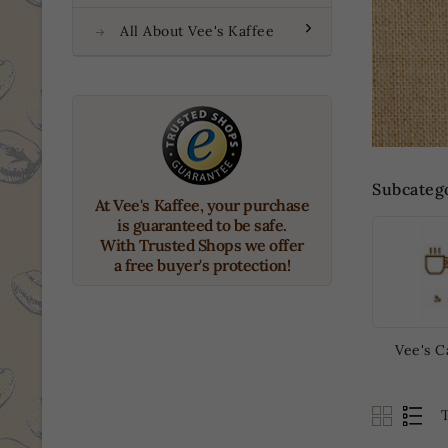
All About Vee's Kaffee
Subcateg
At Vee's Kaffee, your purchase
is guaranteed to be safe.
With Trusted Shops we offer
a free buyer's protection!
Vee's C