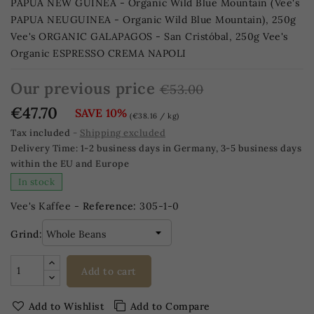
PAPUA NEW GUINEA - Organic Wild Blue Mountain (Vee's
PAPUA NEUGUINEA - Organic Wild Blue Mountain), 250g
Vee's ORGANIC GALAPAGOS - San Cristóbal, 250g Vee's
Organic ESPRESSO CREMA NAPOLI
Our previous price
€53.00
€47.70
SAVE 10%
(€38.16 / kg)
Tax included
Shipping excluded
Delivery Time:
1-2 business days in Germany, 3-5 business days
within the EU and Europe
In stock
Vee's Kaffee -
Reference:
305-1-0
Grind:
Add to cart
Add to Wishlist
Add to Compare