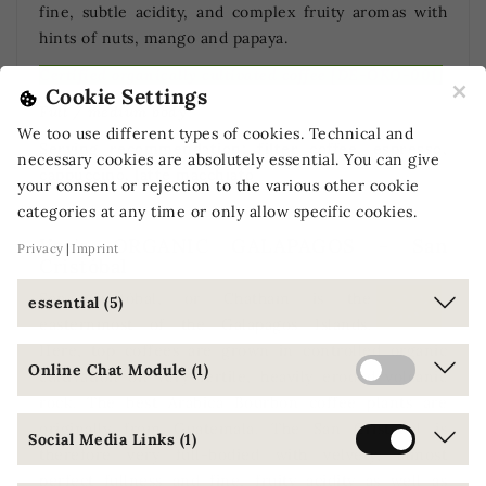
fine, subtle acidity, and complex fruity aromas with
hints of nuts, mango and papaya.
Certified organically cultivated coffee [DE-ÖKO-001]
×
Cookie Settings
Full / medium body
We too use different types of cookies. Technical and
Serving recommendation: filter coffee, espresso,
necessary cookies are absolutely essential. You can give
cappuccino, latte macchiato
your consent or rejection to the various other cookie
categories at any time or only allow specific cookies.
Vee's ORGANIC GALAPAGOS - San
Privacy
Imprint
Cristóbal
San Cristóbal, or Chatham is the
essential (5)
easternmost of the Galapagos Islands.
Here, top coffees are grown in controlled organic
Online Chat Module (1)
cultivation on very fertile, heavily eroded volcanic
rock. The best Arabica Bourbon coffee plants are
originally from Guatemala. The San Cristobal is
Social Media Links (1)
therefore very full-bodied with velvety, almost
perfect fullness and fine, fruity acidity as well as