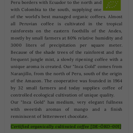
Peru borders with Ecuador to the north and
with Colombia to the south, supplying one
of the world's best managed organic coffees. Almost
all Peruvian coffee is cultivated in the tropical
rainforests on the eastern foothills of the Andes,
mostly by small farmers at 80% relative humidity and
3000 liters of precipitation per square meter.
Because of the shade trees of the rainforest and the
frequent jungle mist, a slowly ripening coffee with a
unique aroma is created. Our "Inca Gold" comes from
Naranjillo, from the north of Peru, south of the origin
of the Amazon. The cooperative was founded in 1964
by 32 small farmers and today supplies coffee of
controlled ecological cultivation of unique quality.
Our "Inca Gold" has medium, very elegant fullness
with sweetish aromas of mango and a finish
reminiscent of bittersweet chocolate.
Certified organically cultivated coffee [DE-ÖKO-001]