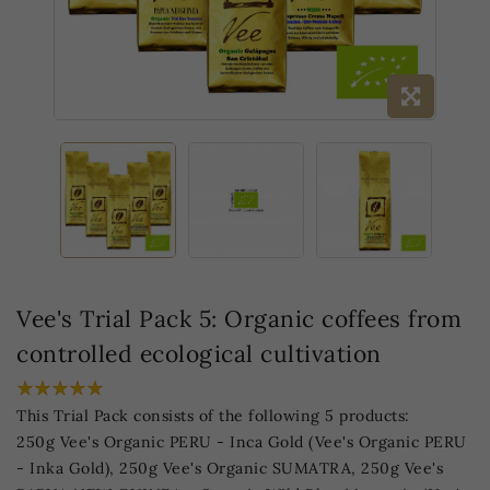
Vee's Trial Pack 5: Organic coffees from
controlled ecological cultivation
This Trial Pack consists of the following 5 products:
250g Vee's Organic PERU - Inca Gold (Vee's Organic PERU
- Inka Gold), 250g Vee's Organic SUMATRA, 250g Vee's