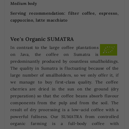
Medium body
Serving recommendation: filter coffee, espresso,
cappuccino, latte macchiato
Vee's Organic SUMATRA
In contrast to the large coffee plantations
on Java, the coffee on Sumatra is
predominantly produced by countless smallholdings.
The quality in Sumatra is fluctuating because of the
large number of smallholders, so we only offer it, if
we manage to buy first-class quality. The coffee
cherries are dried in the sun on the ground (dry
preparation) so that the coffee beans absorb flavour
components from the pulp and from the soil. The
result of dry processing is a low-acid coffee with a
powerful fullness. Our SUMATRA from controlled
organic farming is a full-body coffee with