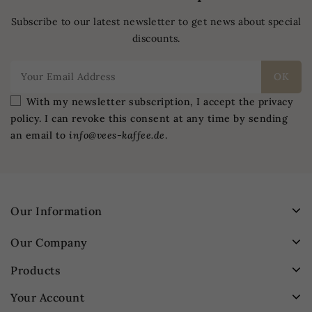
Subscribe to our latest newsletter to get news about special
discounts.
With my newsletter subscription, I accept the privacy
policy. I can revoke this consent at any time by sending
an email to
info@vees-kaffee.de
.
Our Information
Our Company
Products
Your Account