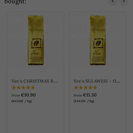
bought:
V
ee's CHRISTMAS BLEND
V
ee's SULAWESI - Old Brown Kalosi-Toraja (Vee's SULAWESI - Alter Brauner...
€10.90
€11.50
From
From
(€43.60 / kg)
(€46.00 / kg)