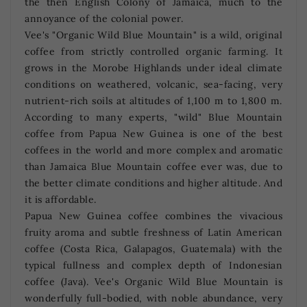
the then English Colony of Jamaica, much to the
annoyance of the colonial power.
Vee's "Organic Wild Blue Mountain" is a wild, original
coffee from strictly controlled organic farming. It
grows in the Morobe Highlands under ideal climate
conditions on weathered, volcanic, sea-facing, very
nutrient-rich soils at altitudes of 1,100 m to 1,800 m.
According to many experts, "wild" Blue Mountain
coffee from Papua New Guinea is one of the best
coffees in the world and more complex and aromatic
than Jamaica Blue Mountain coffee ever was, due to
the better climate conditions and higher altitude. And
it is affordable.
Papua New Guinea coffee combines the vivacious
fruity aroma and subtle freshness of Latin American
coffee (Costa Rica, Galapagos, Guatemala) with the
typical fullness and complex depth of Indonesian
coffee (Java). Vee's Organic Wild Blue Mountain is
wonderfully full-bodied, with noble abundance, very