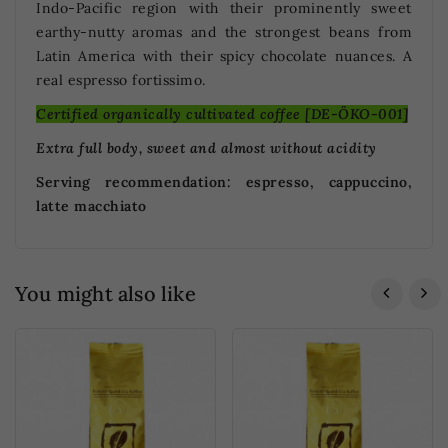
Indo-Pacific region with their prominently sweet
earthy-nutty aromas and the strongest beans from
Latin America with their spicy chocolate nuances. A
real espresso fortissimo.
Certified organically cultivated coffee [DE-ÖKO-001]
Extra full body, sweet and almost without acidity
Serving recommendation: espresso, cappuccino,
latte macchiato
You might also like