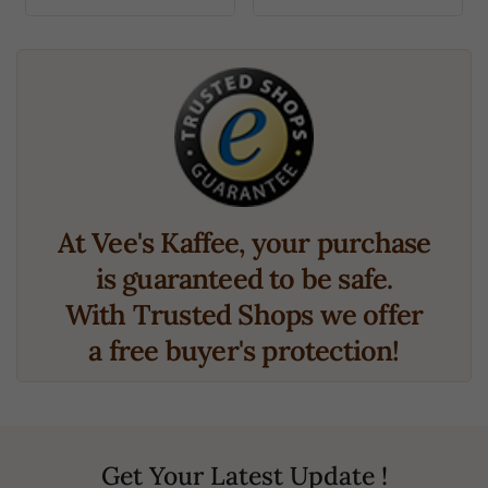
At Vee's Kaffee, your purchase
is guaranteed to be safe.
With Trusted Shops we offer
a free buyer's protection!
Get Your Latest Update !