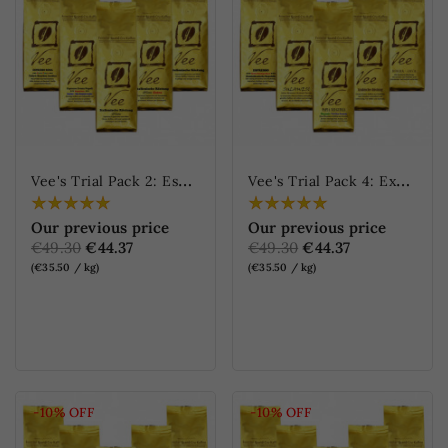
V
ee's Trial Pack 2: Espresso
V
ee's Trial Pack 4: Exceptional coffees
Our previous price
Our previous price
€49.30
€44.37
€49.30
€44.37
(€35.50 / kg)
(€35.50 / kg)
ONLINE ONLY
ONLINE ONLY
-10%
OFF
-10%
OFF