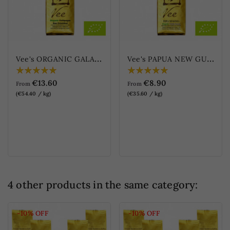
V
ee's ORGANIC GALAPAGOS - San Cristóbal
V
ee's PAPUA NEW GUINEA - Organic Wild Blue Mountain (Vee's PAPUA...
€13.60
€8.90
From
From
(€54.40 / kg)
(€35.60 / kg)
4 other products in the same category:
-10%
OFF
-10%
OFF