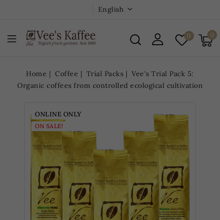
English
0
0
Home
Coffee
Trial Packs
Vee's Trial Pack 5:
Organic coffees from controlled ecological cultivation
ONLINE ONLY
ON SALE!