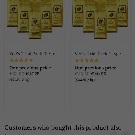
V
ee's Trial Pack 3: Single Origin Coffees
V
ee's Trial Pack 1: Specialties Blends
Our previous price
Our previous price
€52.50
€47.25
€45.50
€40.95
(€37.80 / kg)
(€32.76 / kg)
ONLINE ONLY
ONLINE ONLY
Customers who bought this product also