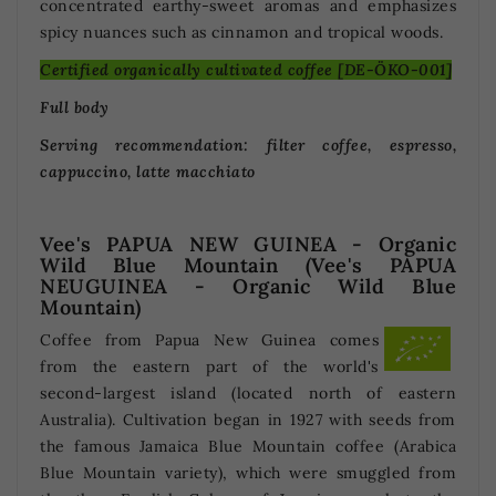
concentrated earthy-sweet aromas and emphasizes
spicy nuances such as cinnamon and tropical woods.
Certified organically cultivated coffee [DE-ÖKO-001]
Full body
Serving recommendation: filter coffee, espresso,
cappuccino, latte macchiato
Vee's PAPUA NEW GUINEA - Organic
Wild Blue Mountain (Vee's PAPUA
NEUGUINEA - Organic Wild Blue
Mountain)
Coffee from Papua New Guinea comes
from the eastern part of the world's
second-largest island (located north of eastern
Australia). Cultivation began in 1927 with seeds from
the famous Jamaica Blue Mountain coffee (Arabica
Blue Mountain variety), which were smuggled from