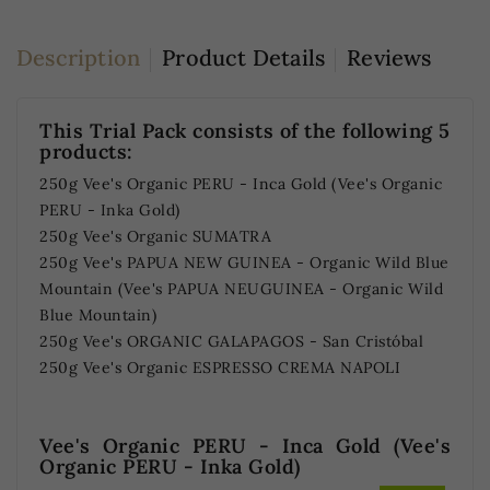
Description
Product Details
Reviews
This Trial Pack consists of the following 5
products:
250g Vee's Organic PERU - Inca Gold (Vee's Organic
PERU - Inka Gold)
250g Vee's Organic SUMATRA
250g Vee's PAPUA NEW GUINEA - Organic Wild Blue
Mountain (Vee's PAPUA NEUGUINEA - Organic Wild
Blue Mountain)
250g Vee's ORGANIC GALAPAGOS - San Cristóbal
250g Vee's Organic ESPRESSO CREMA NAPOLI
Vee's Organic PERU - Inca Gold (Vee's
Organic PERU - Inka Gold)