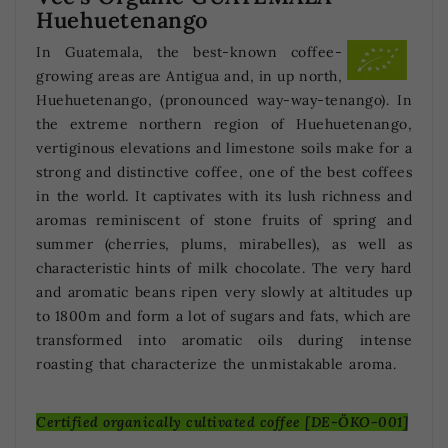
Huehuetenango
In Guatemala, the best-known coffee-
growing areas are Antigua and, in up north,
Huehuetenango, (pronounced way-way-tenango). In
the extreme northern region of Huehuetenango,
vertiginous elevations and limestone soils make for a
strong and distinctive coffee, one of the best coffees
in the world. It captivates with its lush richness and
aromas reminiscent of stone fruits of spring and
summer (cherries, plums, mirabelles), as well as
characteristic hints of milk chocolate. The very hard
and aromatic beans ripen very slowly at altitudes up
to 1800m and form a lot of sugars and fats, which are
transformed into aromatic oils during intense
roasting that characterize the unmistakable aroma.
Certified organically cultivated coffee [DE-ÖKO-001]