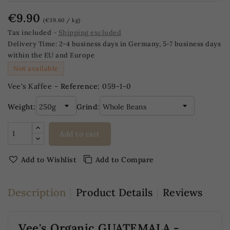
€9.90
(€39.60 / kg)
Tax included
Shipping excluded
Delivery Time:
2-4 business days in Germany, 5-7 business days
within the EU and Europe
Not available
Vee's Kaffee -
Reference:
059-1-0
Weight:
Grind:
Add to cart
Add to Wishlist
Add to Compare
Description
Product Details
Reviews
Vee's Organic GUATEMALA -