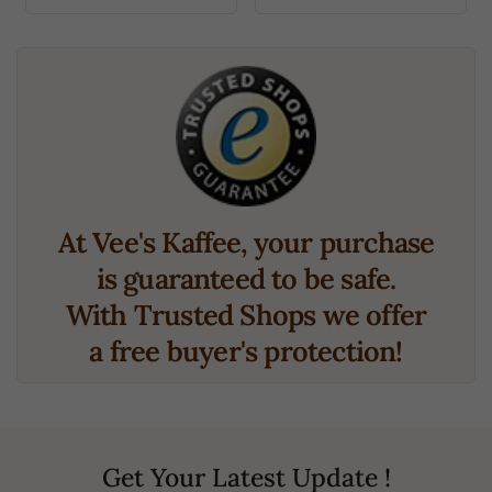
At Vee's Kaffee, your purchase
is guaranteed to be safe.
With Trusted Shops we offer
a free buyer's protection!
Get Your Latest Update !