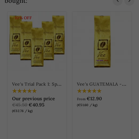
bought:
-10%
OFF
V
ee's Trial Pack 1: Specialties Blends
V
ee's GUATEMALA - Genuine Antigua "natural"
Our previous price
€12.90
From
€45.50
€40.95
(€51.60 / kg)
(€32.76 / kg)
ONLINE ONLY