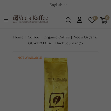
English
0
0
Home
Coffee
Organic Coffee
Vee's Organic
GUATEMALA - Huehuetenango
NOT AVAILABLE