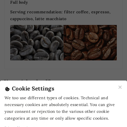
Full body
Serving recommendation:
filter coffee, espresso,
cappuccino, latte macchiato
You might also like
×
Cookie Settings
-10%
OFF
We too use different types of cookies. Technical and
necessary cookies are absolutely essential. You can give
your consent or rejection to the various other cookie
categories at any time or only allow specific cookies.