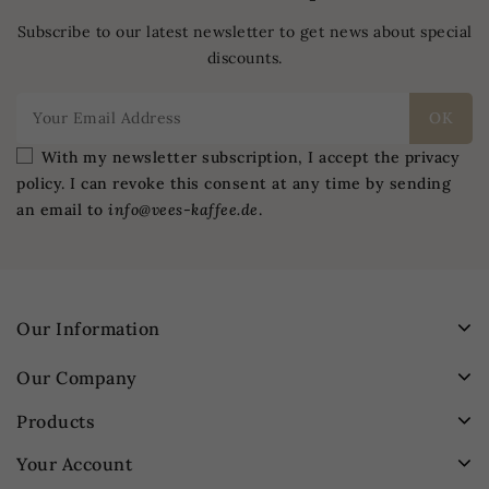
Subscribe to our latest newsletter to get news about special
discounts.
With my newsletter subscription, I accept the privacy
policy. I can revoke this consent at any time by sending
an email to
info@vees-kaffee.de
.
Our Information
Our Company
Products
Your Account