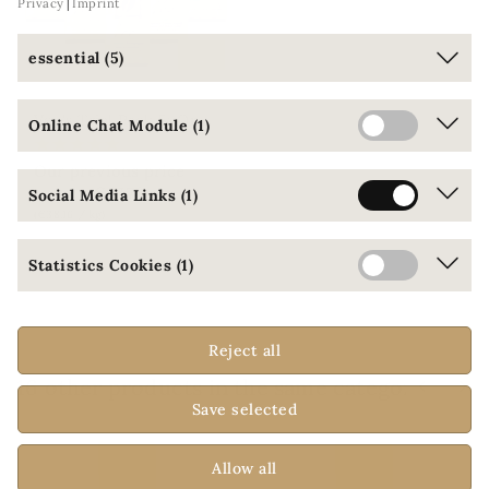
Privacy
Imprint
essential (5)
V
ee's Trial Pack 5: Organic coffees from controlled ecological cultivation
Online Chat Module (1)
Our previous price
€53.00
€47.70
Social Media Links (1)
(€38.16 / kg)
Statistics Cookies (1)
ONLINE ONLY
Reject all
16 other products in the same category:
Save selected
Allow all