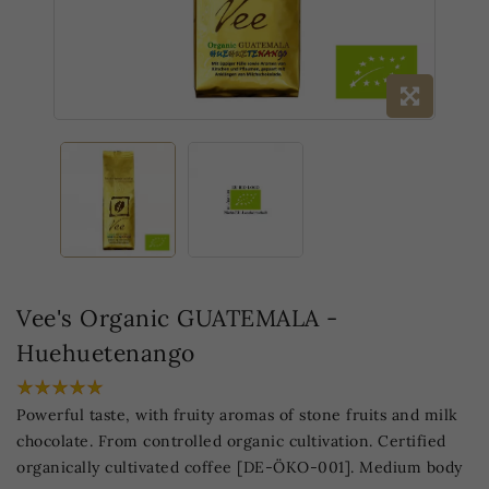
Vee's Organic GUATEMALA -
Huehuetenango
Powerful taste, with fruity aromas of stone fruits and milk
chocolate. From controlled organic cultivation. Certified
organically cultivated coffee [DE-ÖKO-001]. Medium body