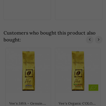
Customers who bought this product also
bought:
V
ee's JAVA - Genuine Blue Java (Vee's JAVA - Echter Blauer Java)
V
ee's Organic COLOMBIA - Mild Highland Coffee (Vee's Organic KOLUMBIEN -...