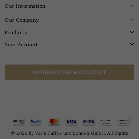
Our Information
Our Company
Products
Your Account
WITHDRAW FROM CONTRACT
© 2026 by Vee's Kaffee und Bohnen GmbH. All Rights