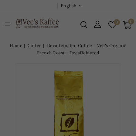
English
0
0
Home
Coffee
Decaffeinated Coffee
Vee's Organic
French Roast - Decaffeinated