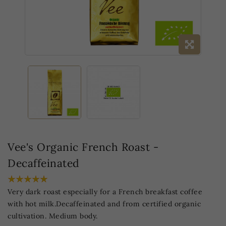
Vee's Organic French Roast -
Decaffeinated
Very dark roast especially for a French breakfast coffee
with hot milk.Decaffeinated and from certified organic
cultivation. Medium body.