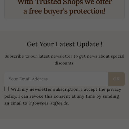
With Trusted Shops we offer
a free buyer's protection!
Get Your Latest Update !
Subscribe to our latest newsletter to get news about special
discounts.
With my newsletter subscription, I accept the privacy
policy. I can revoke this consent at any time by sending
an email to
info@vees-kaffee.de
.