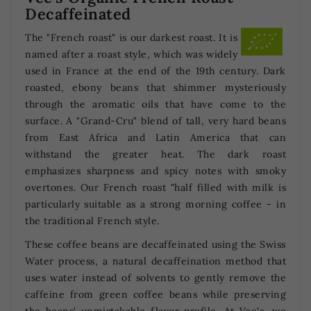
Decaffeinated
The "French roast" is our darkest roast. It is
named after a roast style, which was widely
used in France at the end of the 19th century. Dark
roasted, ebony beans that shimmer mysteriously
through the aromatic oils that have come to the
surface. A "Grand-Cru" blend of tall, very hard beans
from East Africa and Latin America that can
withstand the greater heat. The dark roast
emphasizes sharpness and spicy notes with smoky
overtones. Our French roast "half filled with milk is
particularly suitable as a strong morning coffee - in
the traditional French style.
These coffee beans are decaffeinated using the Swiss
Water process, a natural decaffeination method that
uses water instead of solvents to gently remove the
caffeine from green coffee beans while preserving
the beans' unmistakable flavor profile. At Vee's, we