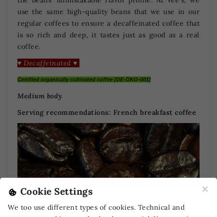
use the same high-quality beans that we use in our
regular coffees to ensure a decaffeinated coffee that
is so rich and deep, it tastes just as good as a real
coffee.
♥ Decaffeinated ♥
Certified organically cultivated coffee [DE-ÖKO-001]
Medium body
Serving recommendations:
French breakfast coffee
×
Cookie Settings
We too use different types of cookies. Technical and