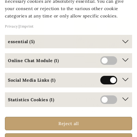
You might also like
necessary cookies are absolutely essential. You can give
your consent or rejection to the various other cookie
categories at any time or only allow specific cookies.
-10%
OFF
Privacy
Imprint
essential (5)
Online Chat Module (1)
Social Media Links (1)
V
ee's Trial Pack 1: Specialties Blends
Vee's French Roast
€9.50
Our previous price
From
Statistics Cookies (1)
€45.50
€40.95
(€38.00 / kg)
(€32.76 / kg)
Reject all