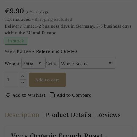
€9.90
(€39.60 / kg)
Tax included
Shipping excluded
Delivery Time:
1-2 business days in Germany, 3-5 business days
within the EU and Europe
In stock
Vee's Kaffee -
Reference:
061-1-0
Weight:
Grind:
Add to cart
Add to Wishlist
Add to Compare
Description
Product Details
Reviews
Vee's Organic French Roast -