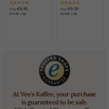
€8.90
€9.20
From
From
(€35.60 / kg)
(€36.80 / kg)
At Vee's Kaffee, your purchase
is guaranteed to be safe.