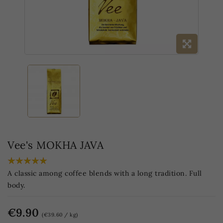
Vee's MOKHA JAVA
A classic among coffee blends with a long tradition. Full
body.
€9.90
(€39.60 / kg)