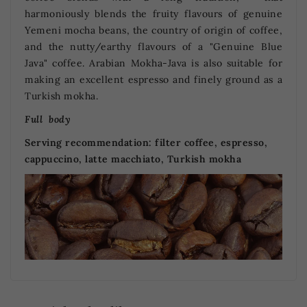
harmoniously blends the fruity flavours of genuine
Yemeni mocha beans, the country of origin of coffee,
and the nutty/earthy flavours of a "Genuine Blue
Java" coffee. Arabian Mokha-Java is also suitable for
making an excellent espresso and finely ground as a
Turkish mokha.
Full body
Serving recommendation:
filter coffee, espresso,
cappuccino, latte macchiato, Turkish mokha