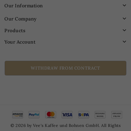
Our Information
Our Company
Products
Your Account
WITHDRAW FROM CONTRACT
© 2026 by Vee's Kaffee und Bohnen GmbH. All Rights