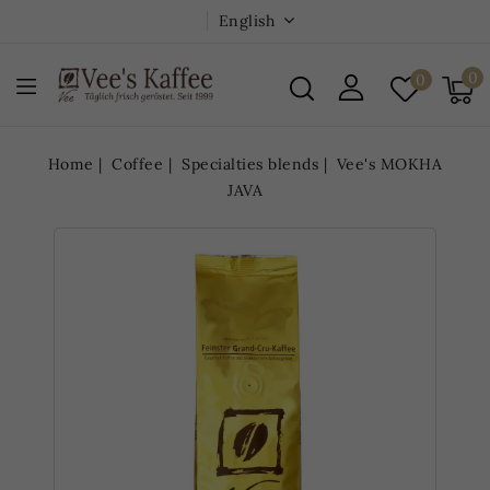
English
0
0
Home
Coffee
Specialties blends
Vee's MOKHA
JAVA