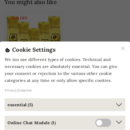
You might also like
-10%
OFF
×
Cookie Settings
We too use different types of cookies. Technical and
necessary cookies are absolutely essential. You can give
your consent or rejection to the various other cookie
V
ee's Trial Pack 4: Exceptional coffees
categories at any time or only allow specific cookies.
Privacy
Imprint
Our previous price
€49.30
€44.37
essential (5)
(€35.50 / kg)
Online Chat Module (1)