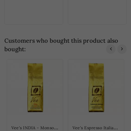
Customers who bought this product also
bought:
V
ee's INDIA - Monsooned Malabar (Vee's INDIEN - Monsooned Malabar)
V
ee's Espresso Italian Roast d'Oro (Vee's Espresso Italienische Röstung...