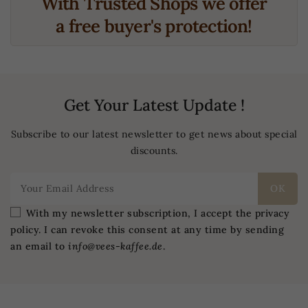
With Trusted Shops we offer
a free buyer's protection!
Get Your Latest Update !
Subscribe to our latest newsletter to get news about special
discounts.
With my newsletter subscription, I accept the privacy
policy. I can revoke this consent at any time by sending
an email to
info@vees-kaffee.de
.