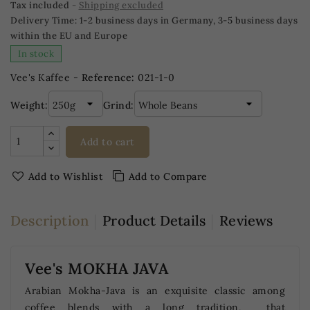
Tax included
Shipping excluded
Delivery Time:
1-2 business days in Germany, 3-5 business days
within the EU and Europe
In stock
Vee's Kaffee -
Reference:
021-1-0
Weight:
Grind:
Add to cart
Add to Wishlist
Add to Compare
Description
Product Details
Reviews
Vee's MOKHA JAVA
Arabian Mokha-Java is an exquisite classic among
coffee blends with a long tradition, that