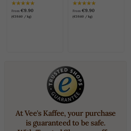
€9.90
€9.90
From
From
(€39.60 / kg)
(€39.60 / kg)
At Vee's Kaffee, your purchase
is guaranteed to be safe.